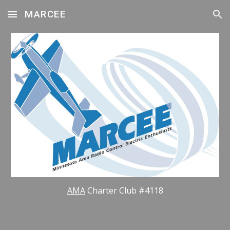
MARCEE
Skip to main content
Skip to navigation
AMA
Charter Club #4118