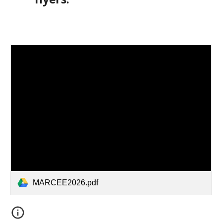
MARCEE2026.pdf