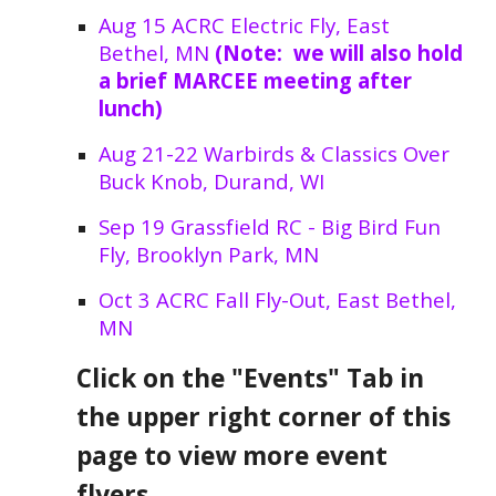
Aug 15 ACRC Electric Fly, East
Bethel, MN
(Note: we will also hold
a brief MARCEE meeting after
lunch)
Aug 21-22 Warbirds & Classics Over
Buck Knob, Durand, WI
Sep 19 Grassfield RC - Big Bird Fun
Fly, Brooklyn Park, MN
Oct 3 ACRC Fall Fly-Out, East Bethel,
MN
Click on the "Events" Tab in
the upper right corner of this
page to view more event
flyers.