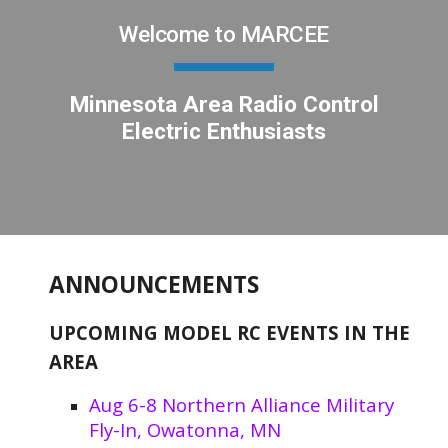
Welcome to MARCEE
Minnesota Area Radio Control
Electric Enthusiasts
ANNOUNCEMENTS
UPCOMING MODEL RC EVENTS IN THE
AREA
Aug 6-8 Northern Alliance Military
Fly-In, Owatonna, MN